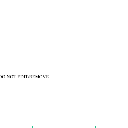
ata - DO NOT EDIT/REMOVE