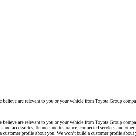
 we believe are relevant to you or your vehicle from Toyota Group co
 we believe are relevant to you or your vehicle from Toyota Group com
ts and accessories, finance and insurance, connected services and other 
 a customer profile about you. We won’t build a customer profile about