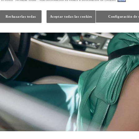
Rechazarlas todas
Aceptar todas las cookies
Configuración de 