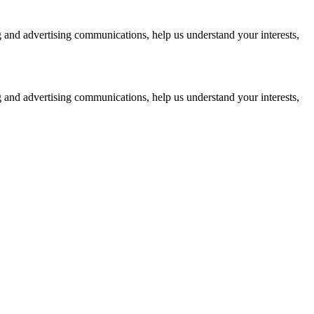
g and advertising communications, help us understand your interests,
g and advertising communications, help us understand your interests,