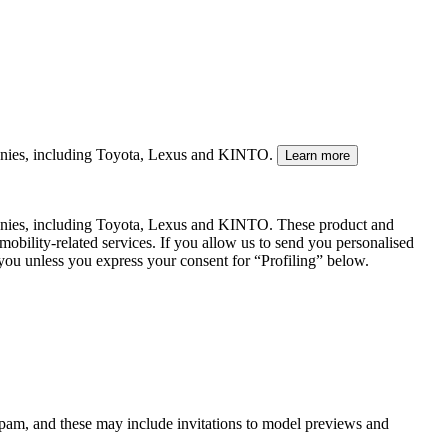
mpanies, including Toyota, Lexus and KINTO.
Learn more
panies, including Toyota, Lexus and KINTO. These product and
mobility-related services. If you allow us to send you personalised
 you unless you express your consent for “Profiling” below.
spam, and these may include invitations to model previews and