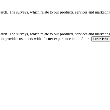
arch. The surveys, which relate to our products, services and marketin
arch. The surveys, which relate to our products, services and marketin
to provide customers with a better experience in the future.
Learn less