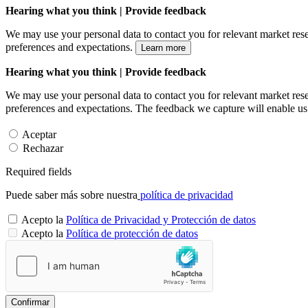
Hearing what you think | Provide feedback
We may use your personal data to contact you for relevant market rese
preferences and expectations.
Learn more
Hearing what you think | Provide feedback
We may use your personal data to contact you for relevant market rese
preferences and expectations. The feedback we capture will enable us 
Aceptar
Rechazar
Required fields
Puede saber más sobre nuestra
política de privacidad
Acepto la
Política de Privacidad y Protección de datos
Acepto la
Política de protección de datos
Confirmar