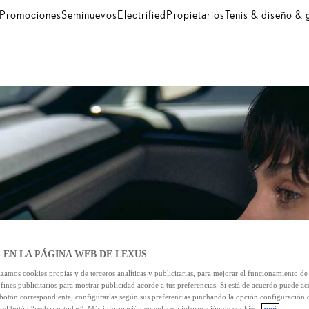
Promociones
Seminuevos
Electrified
Propietarios
Tenis & diseño &
 EN LA PÁGINA WEB DE LEXUS
izamos cookies propias y de terceros analíticas y publicitarias, para mejorar el funcionamiento d
 fines publicitarios para mostrar publicidad acorde a tus preferencias. Si está de acuerdo puede ac
 botón correspondiente, configurarlas según sus preferencias pinchando la opción configuración 
n el botón “rechazar todas”. Más información en enlace a información de cookies
aquí.