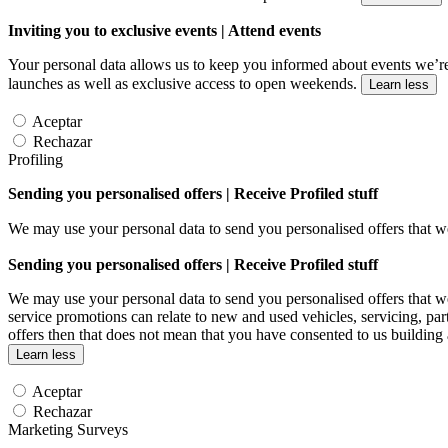
Inviting you to exclusive events | Attend events
Your personal data allows us to keep you informed about events we’re
launches as well as exclusive access to open weekends.
Learn less
Aceptar
Rechazar
Profiling
Sending you personalised offers | Receive Profiled stuff
We may use your personal data to send you personalised offers that
Sending you personalised offers | Receive Profiled stuff
We may use your personal data to send you personalised offers that
service promotions can relate to new and used vehicles, servicing, par
offers then that does not mean that you have consented to us building
Learn less
Aceptar
Rechazar
Marketing Surveys