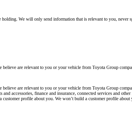
 holding. We will only send information that is relevant to you, never 
 we believe are relevant to you or your vehicle from Toyota Group co
 we believe are relevant to you or your vehicle from Toyota Group com
ts and accessories, finance and insurance, connected services and other 
 a customer profile about you. We won’t build a customer profile about