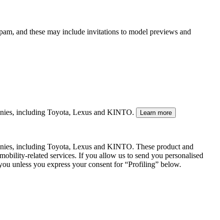
spam, and these may include invitations to model previews and
mpanies, including Toyota, Lexus and KINTO.
Learn more
panies, including Toyota, Lexus and KINTO. These product and
mobility-related services. If you allow us to send you personalised
 you unless you express your consent for “Profiling” below.