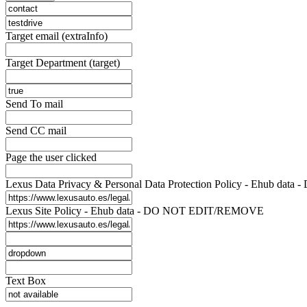
Target email (extraInfo)
Target Department (target)
Send To mail
Send CC mail
Page the user clicked
Lexus Data Privacy & Personal Data Protection Policy - Ehub d
Lexus Site Policy - Ehub data - DO NOT EDIT/REMOVE
Text Box