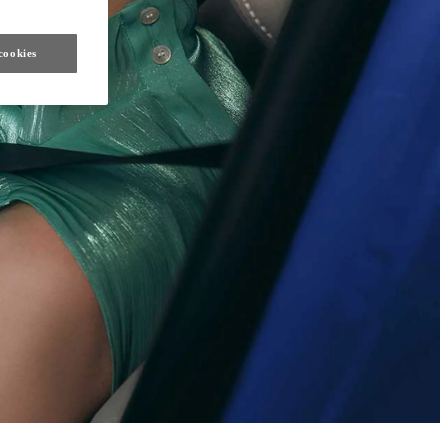
cookies