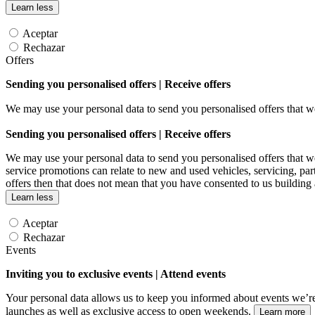
Learn less
Aceptar
Rechazar
Offers
Sending you personalised offers | Receive offers
We may use your personal data to send you personalised offers that
Sending you personalised offers | Receive offers
We may use your personal data to send you personalised offers that
service promotions can relate to new and used vehicles, servicing, par
offers then that does not mean that you have consented to us building
Learn less
Aceptar
Rechazar
Events
Inviting you to exclusive events | Attend events
Your personal data allows us to keep you informed about events we’re
launches as well as exclusive access to open weekends.
Learn more