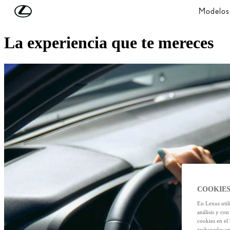
Skip to Main Content
(Press Enter)
Modelos
¿Quiéres saber más?
La experiencia que te mereces
COOKIES
En Lexus util
análisis y con
cookies en el
rechazarlas e