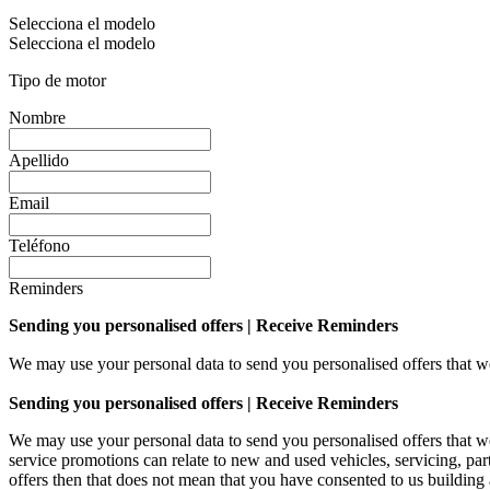
Selecciona el modelo
Selecciona el modelo
Tipo de motor
Nombre
Apellido
Email
Teléfono
Reminders
Sending you personalised offers | Receive Reminders
We may use your personal data to send you personalised offers that
Sending you personalised offers | Receive Reminders
We may use your personal data to send you personalised offers that
service promotions can relate to new and used vehicles, servicing, par
offers then that does not mean that you have consented to us building