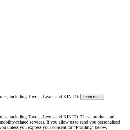
mpanies, including Toyota, Lexus and KINTO.
Learn more
panies, including Toyota, Lexus and KINTO. These product and
mobility-related services. If you allow us to send you personalised
 you unless you express your consent for “Profiling” below.