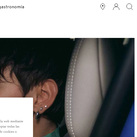
 gastronomía
e la web mediante
eptar todas las
de cookies o