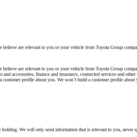
 we believe are relevant to you or your vehicle from Toyota Group co
 we believe are relevant to you or your vehicle from Toyota Group com
ts and accessories, finance and insurance, connected services and other 
 a customer profile about you. We won’t build a customer profile about
 holding. We will only send information that is relevant to you, never 