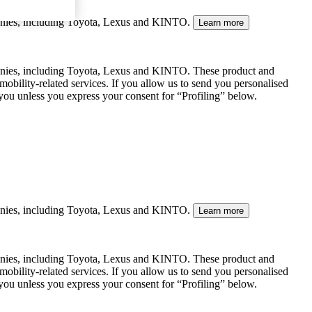
mpanies, including Toyota, Lexus and KINTO.
Learn more
panies, including Toyota, Lexus and KINTO. These product and
mobility-related services. If you allow us to send you personalised
 you unless you express your consent for “Profiling” below.
mpanies, including Toyota, Lexus and KINTO.
Learn more
panies, including Toyota, Lexus and KINTO. These product and
mobility-related services. If you allow us to send you personalised
 you unless you express your consent for “Profiling” below.