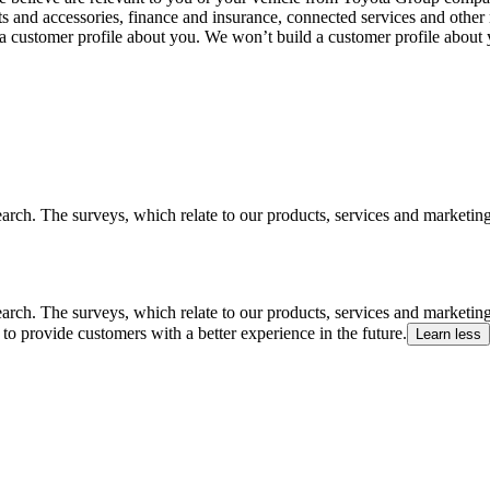
ts and accessories, finance and insurance, connected services and other 
 a customer profile about you. We won’t build a customer profile about
arch. The surveys, which relate to our products, services and marketin
arch. The surveys, which relate to our products, services and marketin
to provide customers with a better experience in the future.
Learn less