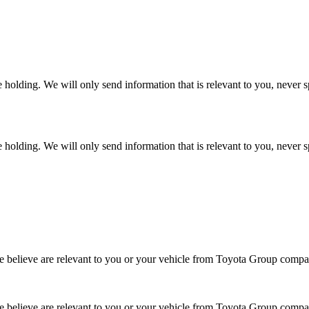
 holding. We will only send information that is relevant to you, never 
 holding. We will only send information that is relevant to you, never 
 we believe are relevant to you or your vehicle from Toyota Group co
 we believe are relevant to you or your vehicle from Toyota Group com