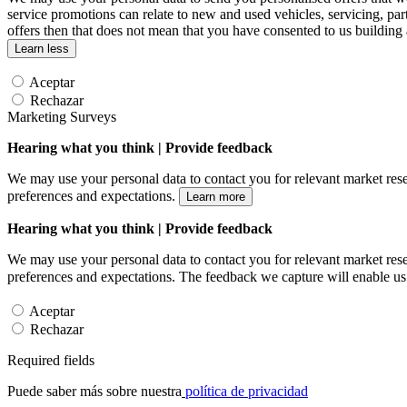
service promotions can relate to new and used vehicles, servicing, par
offers then that does not mean that you have consented to us building
Learn less
Aceptar
Rechazar
Marketing Surveys
Hearing what you think | Provide feedback
We may use your personal data to contact you for relevant market rese
preferences and expectations.
Learn more
Hearing what you think | Provide feedback
We may use your personal data to contact you for relevant market rese
preferences and expectations. The feedback we capture will enable us 
Aceptar
Rechazar
Required fields
Puede saber más sobre nuestra
política de privacidad