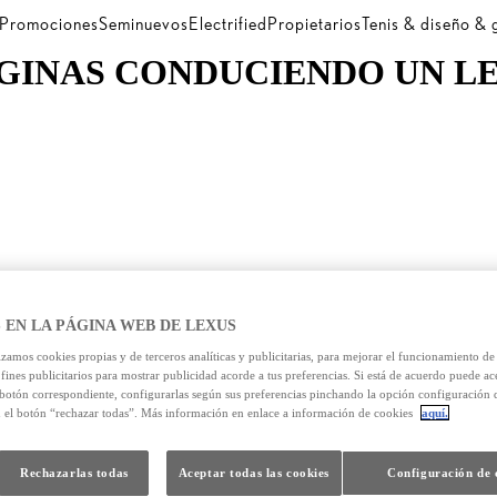
Promociones
Seminuevos
Electrified
Propietarios
Tenis & diseño &
GINAS CONDUCIENDO UN L
 EN LA PÁGINA WEB DE LEXUS
izamos cookies propias y de terceros analíticas y publicitarias, para mejorar el funcionamiento d
 fines publicitarios para mostrar publicidad acorde a tus preferencias. Si está de acuerdo puede ac
 botón correspondiente, configurarlas según sus preferencias pinchando la opción configuración 
n el botón “rechazar todas”. Más información en enlace a información de cookies
aquí.
Rechazarlas todas
Aceptar todas las cookies
Configuración de 