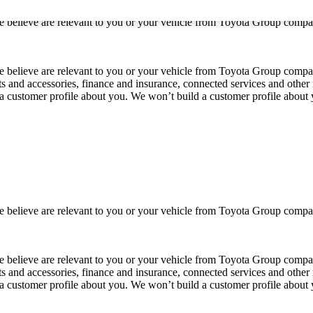
 we believe are relevant to you or your vehicle from Toyota Group co
 we believe are relevant to you or your vehicle from Toyota Group com
ts and accessories, finance and insurance, connected services and other 
 a customer profile about you. We won’t build a customer profile about
 we believe are relevant to you or your vehicle from Toyota Group co
 we believe are relevant to you or your vehicle from Toyota Group com
ts and accessories, finance and insurance, connected services and other 
 a customer profile about you. We won’t build a customer profile about