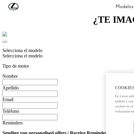
Skip to Main Content
(Press Enter)
Modelos
¿TE IMA
Selecciona el modelo
Selecciona el modelo
Tipo de motor
Nombre
Apellido
COOKIES
En Lexus util
Email
análisis y con
cookies en el
Teléfono
rechazarlas e
Reminders
Sending you personalised offers | Receive Reminders