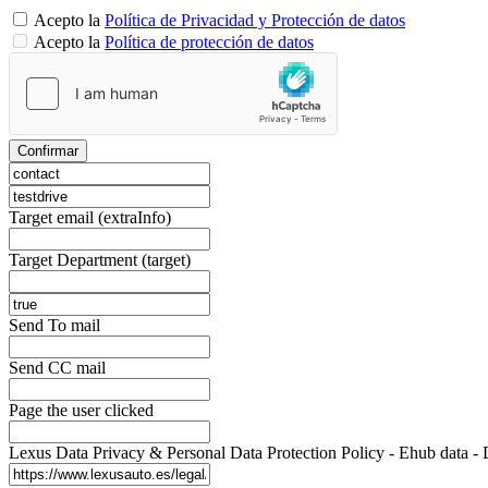
Acepto la
Política de Privacidad y Protección de datos
Acepto la
Política de protección de datos
Confirmar
Target email (extraInfo)
Target Department (target)
Send To mail
Send CC mail
Page the user clicked
Lexus Data Privacy & Personal Data Protection Policy - Ehub d