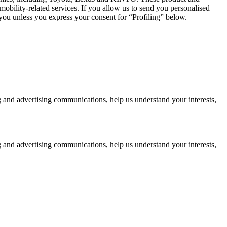
mobility-related services. If you allow us to send you personalised
 you unless you express your consent for “Profiling” below.
g and advertising communications, help us understand your interests,
g and advertising communications, help us understand your interests,