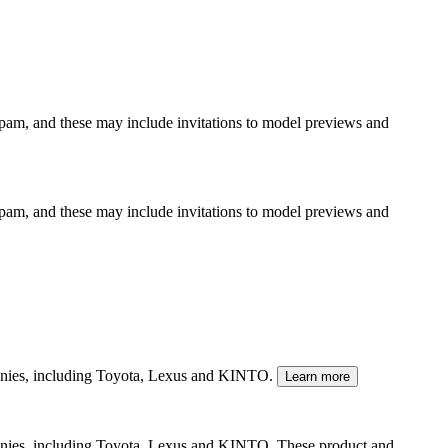
spam, and these may include invitations to model previews and
spam, and these may include invitations to model previews and
mpanies, including Toyota, Lexus and KINTO.
Learn more
panies, including Toyota, Lexus and KINTO. These product and