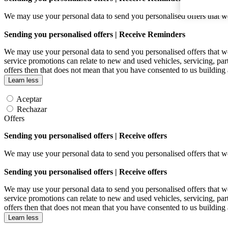
We may use your personal data to send you personalised offers that
Sending you personalised offers | Receive Reminders
We may use your personal data to send you personalised offers that
service promotions can relate to new and used vehicles, servicing, par
offers then that does not mean that you have consented to us building
Learn less
Aceptar
Rechazar
Offers
Sending you personalised offers | Receive offers
We may use your personal data to send you personalised offers that
Sending you personalised offers | Receive offers
We may use your personal data to send you personalised offers that
service promotions can relate to new and used vehicles, servicing, par
offers then that does not mean that you have consented to us building
Learn less