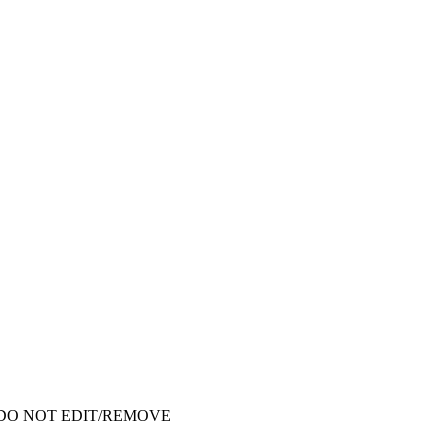
ata - DO NOT EDIT/REMOVE