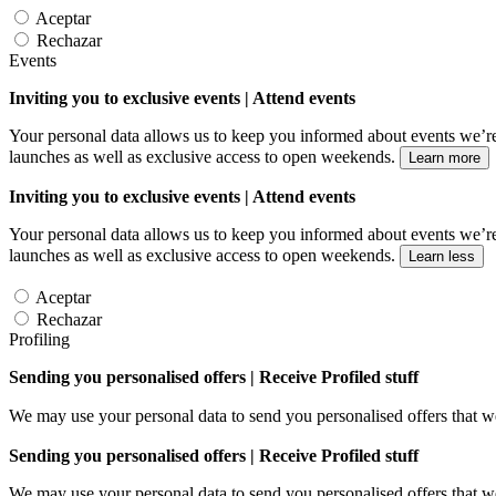
Aceptar
Rechazar
Events
Inviting you to exclusive events | Attend events
Your personal data allows us to keep you informed about events we’re
launches as well as exclusive access to open weekends.
Learn more
Inviting you to exclusive events | Attend events
Your personal data allows us to keep you informed about events we’re
launches as well as exclusive access to open weekends.
Learn less
Aceptar
Rechazar
Profiling
Sending you personalised offers | Receive Profiled stuff
We may use your personal data to send you personalised offers that
Sending you personalised offers | Receive Profiled stuff
We may use your personal data to send you personalised offers that