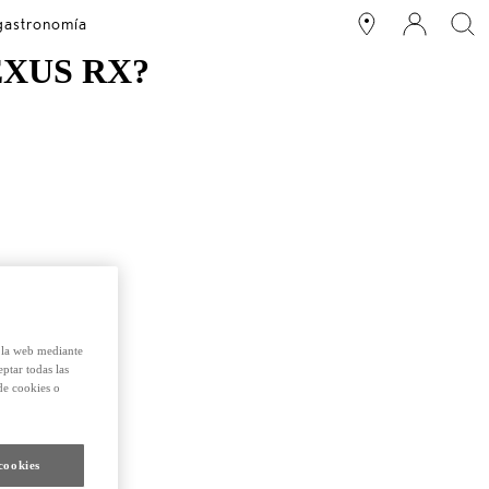
 gastronomía
EXUS RX?
e la web mediante
eptar todas las
de cookies o
cookies