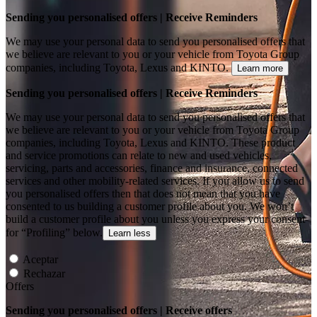
Sending you personalised offers | Receive Reminders
We may use your personal data to send you personalised offers that
we believe are relevant to you or your vehicle from Toyota Group
companies, including Toyota, Lexus and KINTO.
Learn more
Sending you personalised offers | Receive Reminders
We may use your personal data to send you personalised offers that
we believe are relevant to you or your vehicle from Toyota Group
companies, including Toyota, Lexus and KINTO. These product
and service promotions can relate to new and used vehicles,
servicing, parts and accessories, finance and insurance, connected
services and other mobility-related services. If you allow us to send
you personalised offers then that does not mean that you have
consented to us building a customer profile about you. We won’t
build a customer profile about you unless you express your consent
for “Profiling” below.
Learn less
Aceptar
Rechazar
Offers
Sending you personalised offers | Receive offers