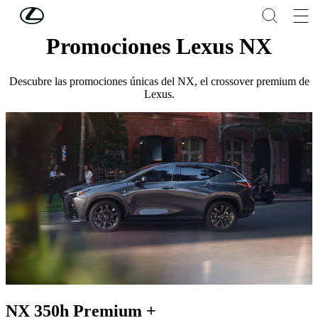
Skip to Main Content
(Press Enter)
Promociones Lexus NX
Descubre las promociones únicas del NX, el crossover premium de
Lexus.
NX 350h Premium +