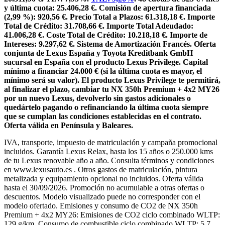
y última cuota: 25.406,28 €. Comisión de apertura financiada
(2,99 %): 920,56 €. Precio Total a Plazos: 61.318,18 €. Importe
Total de Crédito: 31.708,66 €. Importe Total Adeudado:
41.006,28 €. Coste Total de Crédito: 10.218,18 €. Importe de
Intereses: 9.297,62 €. Sistema de Amortización Francés. Oferta
conjunta de Lexus España y Toyota Kreditbank GmbH
sucursal en España con el producto Lexus Privilege. Capital
mínimo a financiar 24.000 € (si la última cuota es mayor, el
mínimo será su valor). El producto Lexus Privilege te permitirá,
al finalizar el plazo, cambiar tu NX 350h Premium + 4x2 MY26
por un nuevo Lexus, devolverlo sin gastos adicionales o
quedártelo pagando o refinanciando la última cuota siempre
que se cumplan las condiciones establecidas en el contrato.
Oferta válida en Península y Baleares.
IVA, transporte, impuesto de matriculación y campaña promocional
incluidos. Garantía Lexus Relax, hasta los 15 años o 250.000 kms
de tu Lexus renovable año a año. Consulta términos y condiciones
en www.lexusauto.es . Otros gastos de matriculación, pintura
metalizada y equipamiento opcional no incluidos. Oferta válida
hasta el 30/09/2026. Promoción no acumulable a otras ofertas o
descuentos. Modelo visualizado puede no corresponder con el
modelo ofertado. Emisiones y consumo de CO2 de NX 350h
Premium + 4x2 MY26: Emisiones de CO2 ciclo combinado WLTP:
129 g/km. Consumo de combustible ciclo combinado WLTP: 5,7