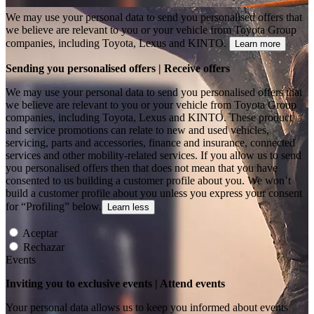
We may use your personal data to send you personalised offers that
we believe are relevant to you or your vehicle from Toyota Group
companies, including Toyota, Lexus and KINTO.
Learn more
Sending you personalised offers | Receive offers
We may use your personal data to send you personalised offers that
we believe are relevant to you or your vehicle from Toyota Group
companies, including Toyota, Lexus and KINTO. These product
and service promotions can relate to new and used vehicles,
servicing, parts and accessories, finance and insurance, connected
services and other mobility-related services. If you allow us to send
you personalised offers then that does not mean that you have
consented to us building a customer profile about you. We won’t
build a customer profile about you unless you express your consent
for “Profiling” below.
Learn less
Aceptar
Rechazar
Events
Inviting you to exclusive events | Attend events
Your personal data allows us to keep you informed about events