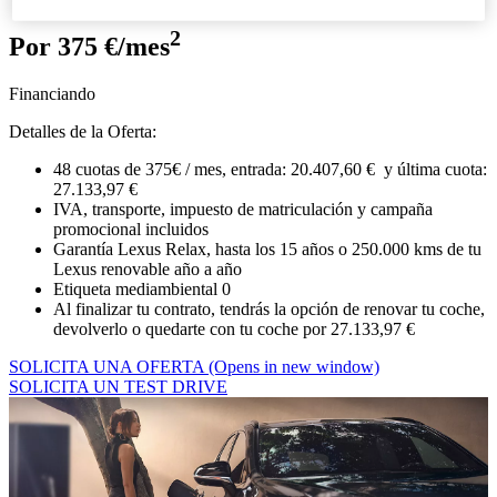
2
Por 375 €/mes
Financiando
Detalles de la Oferta:
48 cuotas de 375€ / mes, entrada: 20.407,60 € y última cuota:
27.133,97 €
IVA, transporte, impuesto de matriculación y campaña
promocional incluidos
Garantía Lexus Relax, hasta los 15 años o 250.000 kms de tu
Lexus renovable año a año
Etiqueta mediambiental 0
Al finalizar tu contrato, tendrás la opción de renovar tu coche,
devolverlo o quedarte con tu coche por 27.133,97 €
SOLICITA UNA OFERTA
(Opens in new window)
SOLICITA UN TEST DRIVE