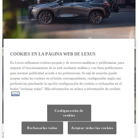
COOKIES EN LA PÁGINA WEB DE LEXUS
En Lexus utilizamos cookies propias y de terceros analíticas y publicitarias, para
mejorar el funcionamiento de la web mediante análisis y con fines publicitarios
para mostrar publicidad acorde a tus preferencias. Si está de acuerdo puede
aceptar todas las cookies en el botón correspondiente, configurarlas según sus
preferencias pinchando la opción configuración de cookies o rechazarlas en el
botón “rechazar todas”. Más información en enlace a información de cookies
aquí.
Configuración de
cookies
Rechazarlas todas
Aceptar todas las cookies
Nuevo NX 450h Premium +