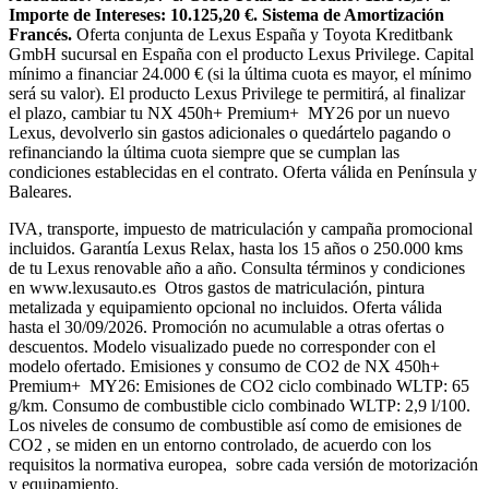
Importe de Intereses: 10.125,20 €. Sistema de Amortización
Francés.
Oferta conjunta de Lexus España y Toyota Kreditbank
GmbH sucursal en España con el producto Lexus Privilege. Capital
mínimo a financiar 24.000 € (si la última cuota es mayor, el mínimo
será su valor). El producto Lexus Privilege te permitirá, al finalizar
el plazo, cambiar tu NX 450h+ Premium+ MY26 por un nuevo
Lexus, devolverlo sin gastos adicionales o quedártelo pagando o
refinanciando la última cuota siempre que se cumplan las
condiciones establecidas en el contrato. Oferta válida en Península y
Baleares.
IVA, transporte, impuesto de matriculación y campaña promocional
incluidos. Garantía Lexus Relax, hasta los 15 años o 250.000 kms
de tu Lexus renovable año a año. Consulta términos y condiciones
en www.lexusauto.es Otros gastos de matriculación, pintura
metalizada y equipamiento opcional no incluidos. Oferta válida
hasta el 30/09/2026. Promoción no acumulable a otras ofertas o
descuentos. Modelo visualizado puede no corresponder con el
modelo ofertado. Emisiones y consumo de CO2 de NX 450h+
Premium+ MY26: Emisiones de CO2 ciclo combinado WLTP: 65
g/km. Consumo de combustible ciclo combinado WLTP: 2,9 l/100.
Los niveles de consumo de combustible así como de emisiones de
CO2 , se miden en un entorno controlado, de acuerdo con los
requisitos la normativa europea, sobre cada versión de motorización
y equipamiento.