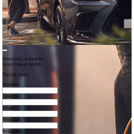
Selecciona el modelo
Selecciona el modelo
Tipo de motor
Nombre
Apellido
Email
Teléfono
Reminders