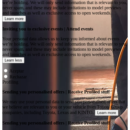
we’re holding. We will only send information that is relevant to you,
never spam, and these may include invitations to model previews
and launches as well as exclusive access to open weekends.
Learn more
Inviting you to exclusive events | Attend events
Your personal data allows us to keep you informed about events
we’re holding. We will only send information that is relevant to you,
never spam, and these may include invitations to model previews
and launches as well as exclusive access to open weekends.
Learn less
Aceptar
Rechazar
Profiling
Sending you personalised offers | Receive Profiled stuff
We may use your personal data to send you personalised offers that
we believe are relevant to you or your vehicle from Toyota Group
companies, including Toyota, Lexus and KINTO.
Learn more
Sending you personalised offers | Receive Profiled stuff