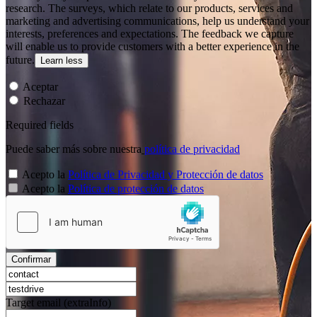
research. The surveys, which relate to our products, services and
marketing and advertising communications, help us understand your
interests, preferences and expectations. The feedback we capture
will enable us to provide customers with a better experience in the
future.
Learn less
Aceptar
Rechazar
Required fields
Puede saber más sobre nuestra
política de privacidad
Acepto la
Política de Privacidad y Protección de datos
Acepto la
Política de protección de datos
Confirmar
Target email (extraInfo)