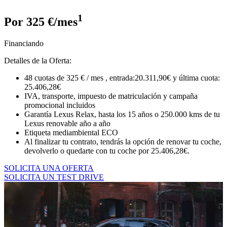
1
Por 325 €/mes
Financiando
Detalles de la Oferta:
48 cuotas de 325 € / mes , entrada:20.311,90€ y última cuota:
25.406,28€
IVA, transporte, impuesto de matriculación y campaña
promocional incluidos
Garantía Lexus Relax, hasta los 15 años o 250.000 kms de tu
Lexus renovable año a año
Etiqueta mediambiental ECO
Al finalizar tu contrato, tendrás la opción de renovar tu coche,
devolverlo o quedarte con tu coche por 25.406,28€.
SOLICITA UNA OFERTA
SOLICITA UN TEST DRIVE