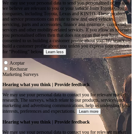
We may use your personal data to send you personalised offers that
we believe are relevant to you or your vehicle from Toyota Group
companies, including Toyota, Lexus and KINTO. These product
and service promotions can relate to new and used vehicles,
servicing, parts and accessories, finance and insurance, connected
services and other mobility-related services. If you allow us to send
you personalised offers then that does not mean that you have
consented to us building a customer profile about you. We won’t
build a customer profile about you unless you express your consent
for “Profiling” below.
Learn less
Aceptar
Rechazar
Marketing Surveys
Hearing what you think | Provide feedback
We may use your personal data to contact you for relevant market
research. The surveys, which relate to our products, services and
marketing and advertising communications, help us understand your
interests, preferences and expectations.
Learn more
Hearing what you think | Provide feedback
We may use your personal data to contact you for relevant market