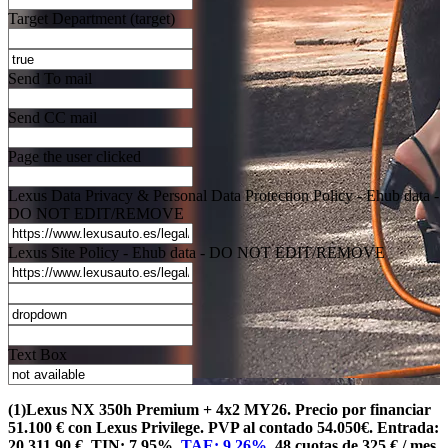
Target Department (target)
Send To mail
Send CC mail
Page the user clicked
Lexus Data Privacy & Personal Data Protection Policy - Ehub data -
DO NOT EDIT/REMOVE
Lexus Site Policy - Ehub data - DO NOT EDIT/REMOVE
Text Box
(1)Lexus NX 350h Premium + 4x2 MY26. Precio por financiar
51.100 € con Lexus Privilege. PVP al contado 54.050€. Entrada:
20.311,90 €. TIN: 7,95%.
TAE: 9,26%
. 48 cuotas de 325 € / mes