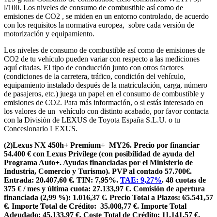
l/100. Los niveles de consumo de combustible así como de
emisiones de CO2 , se miden en un entorno controlado, de acuerdo
con los requisitos la normativa europea, sobre cada versión de
motorización y equipamiento.
Los niveles de consumo de combustible así como de emisiones de
CO2 de tu vehículo pueden variar con respecto a las mediciones
aquí citadas. El tipo de conducción junto con otros factores
(condiciones de la carretera, tráfico, condición del vehículo,
equipamiento instalado después de la matriculación, carga, número
de pasajeros, etc.) juega un papel en el consumo de combustible y
emisiones de CO2. Para más información, o si estás interesado en
los valores de un vehículo con distinto acabado, por favor contacta
con la División de LEXUS de Toyota España S.L.U. o tu
Concesionario LEXUS.
(2)Lexus NX 450h+ Premium+ MY26. Precio por financiar
54.400 € con Lexus Privilege (con posibilidad de ayuda del
Programa Auto+. Ayudas financiadas por el Ministerio de
Industria, Comercio y Turismo). PVP al contado 57.700€.
Entrada: 20.407,60 €. TIN: 7,95%.
TAE: 9,27%
. 48 cuotas de
375 € / mes y última cuota: 27.133,97 €. Comisión de apertura
financiada (2,99 %): 1.016,37 €. Precio Total a Plazos: 65.541,57
€. Importe Total de Crédito: 35.008,77 €. Importe Total
Adeudado: 45.133,97 €. Coste Total de Crédito: 11.141,57 €.