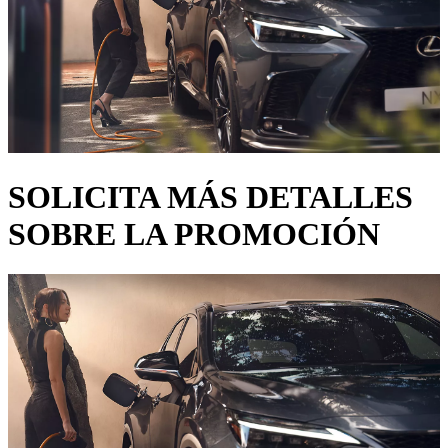
SOLICITA MÁS DETALLES
SOBRE LA PROMOCIÓN